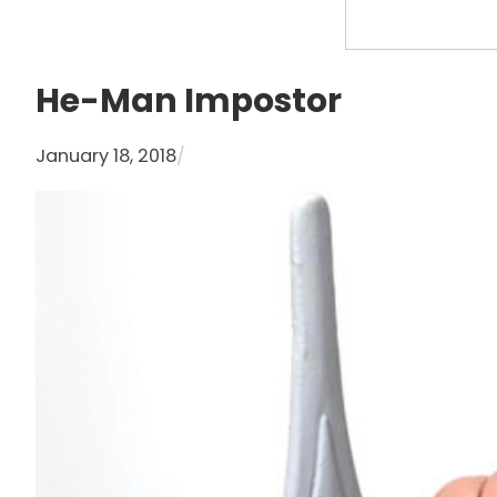
S
e
a
He-Man Impostor
r
c
January 18, 2018
/
h