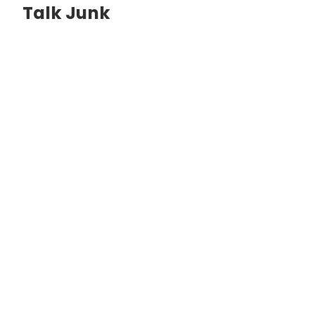
Talk Junk