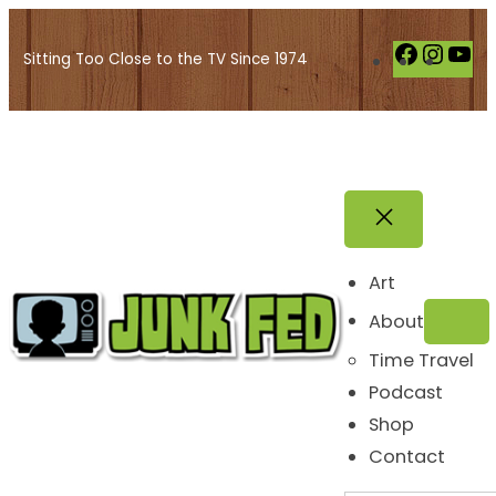
Skip
to
F
I
Y
Sitting Too Close to the TV Since 1974
content
a
n
o
c
s
u
e
t
T
b
a
u
o
g
b
o
r
e
k
a
Art
m
About
Time Travel
Podcast
Shop
Contact