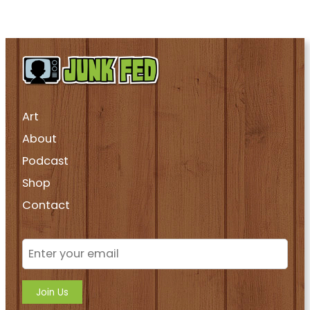
Art
About
Podcast
Shop
Contact
Join Us