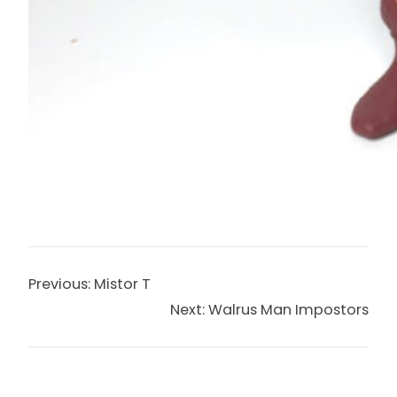
Previous:
Mistor T
Next:
Walrus Man Impostors