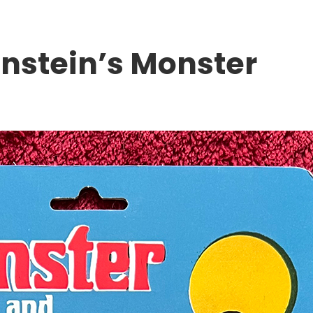
nstein’s Monster