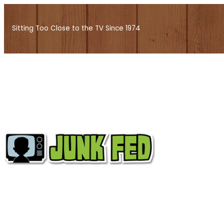
Skip
to
Sitting Too Close to the TV Since 1974
content