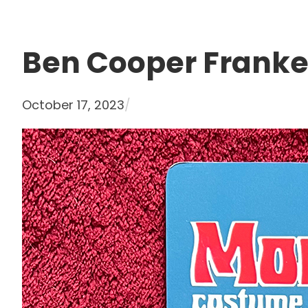
Ben Cooper Franke
October 17, 2023
/