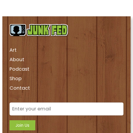
Art
About
Podcast
Shop
Contact
Join Us