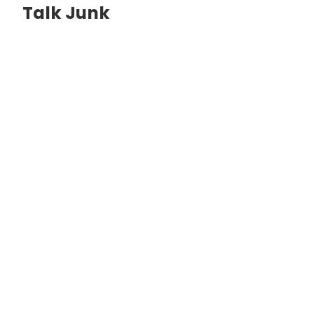
Talk Junk