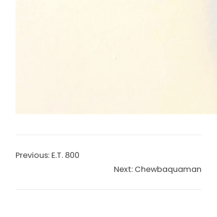
Previous:
E.T. 800
Next:
Chewbaquaman