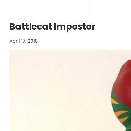
S
e
a
Battlecat Impostor
r
c
April 17, 2018
/
h