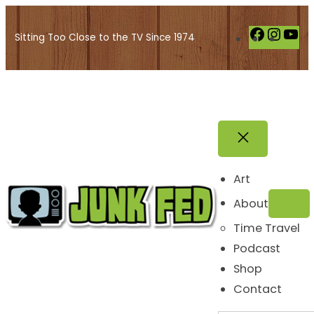
Skip
to
F
I
Y
Sitting Too Close to the TV Since 1974
content
a
n
o
c
s
u
e
t
T
b
a
u
o
g
b
o
r
e
k
a
Art
m
About
Time Travel
Podcast
Shop
Contact