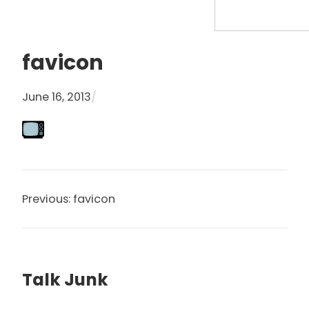
S
e
a
favicon
r
c
June 16, 2013
/
h
Previous:
favicon
Talk Junk