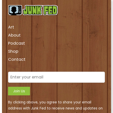
Art
About
Podcast
Shop
Contact
Join Us
By clicking above, you agree to share your email
address with Junk Fed to receive news and updates on