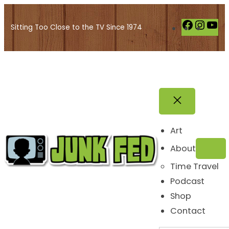
Skip
to
F
I
Y
Sitting Too Close to the TV Since 1974
content
a
n
o
c
s
u
e
t
T
b
a
u
o
g
b
o
r
e
k
a
Art
m
About
Time Travel
Podcast
Shop
Contact