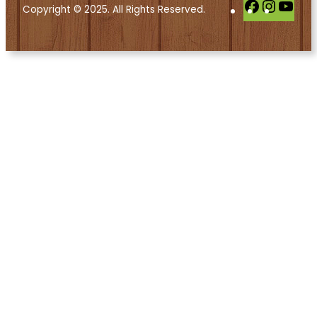
Facebook
Instag
You
Copyright © 2025. All Rights Reserved.