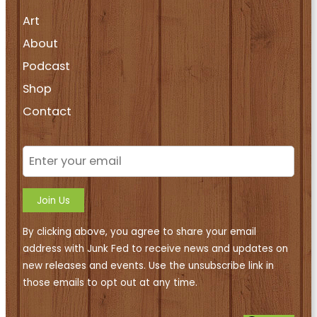
Art
About
Podcast
Shop
Contact
Join Us
By clicking above, you agree to share your email
address with Junk Fed to receive news and updates on
new releases and events. Use the unsubscribe link in
those emails to opt out at any time.