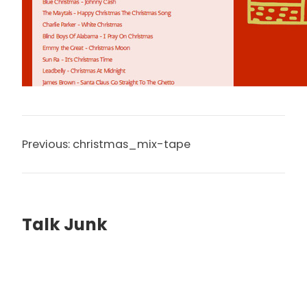
Previous:
christmas_mix-tape
Talk Junk