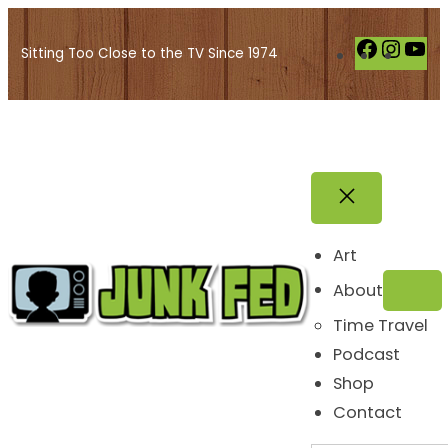
Skip
to
F
I
Y
Sitting Too Close to the TV Since 1974
content
a
n
o
c
s
u
e
t
T
b
a
u
o
g
b
o
r
e
k
a
Art
m
About
Time Travel
Podcast
Shop
Contact