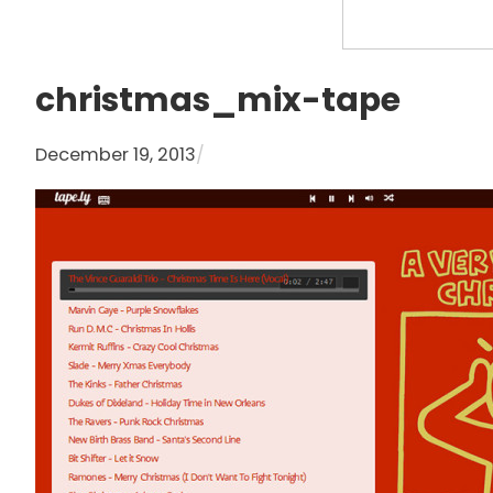
S
e
a
christmas_mix-tape
r
c
December 19, 2013
/
h