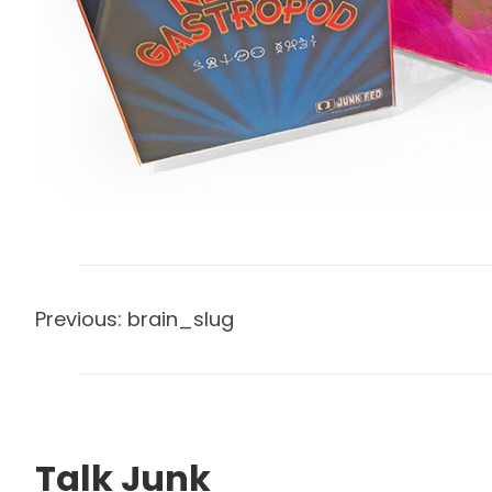
Previous:
brain_slug
Talk Junk