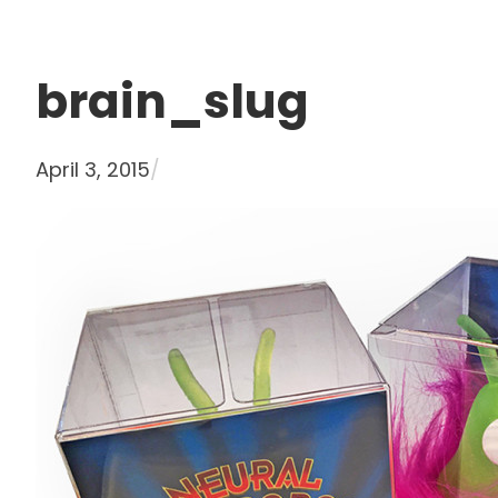
brain_slug
April 3, 2015
/