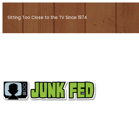
Skip
to
Sitting Too Close to the TV Since 1974
content